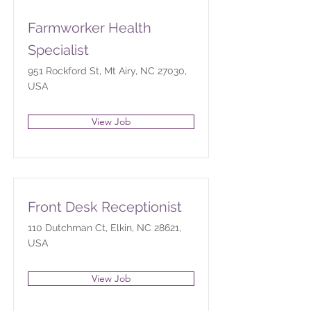
Farmworker Health
Specialist
951 Rockford St, Mt Airy, NC 27030,
USA
View Job
Front Desk Receptionist
110 Dutchman Ct, Elkin, NC 28621,
USA
View Job