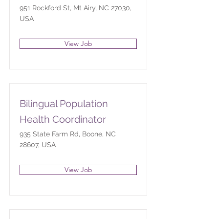
951 Rockford St, Mt Airy, NC 27030,
USA
View Job
Bilingual Population
Health Coordinator
935 State Farm Rd, Boone, NC
28607, USA
View Job