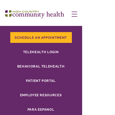
SCHEDULE AN APPOINTMENT
TELEHEALTH LOGIN
BEHAVIORAL TELEHEALTH
PATIENT PORTAL
EMPLOYEE RESOURCES
PARA ESPANOL