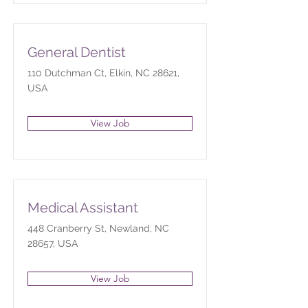
General Dentist
110 Dutchman Ct, Elkin, NC 28621,
USA
View Job
Medical Assistant
448 Cranberry St, Newland, NC
28657, USA
View Job