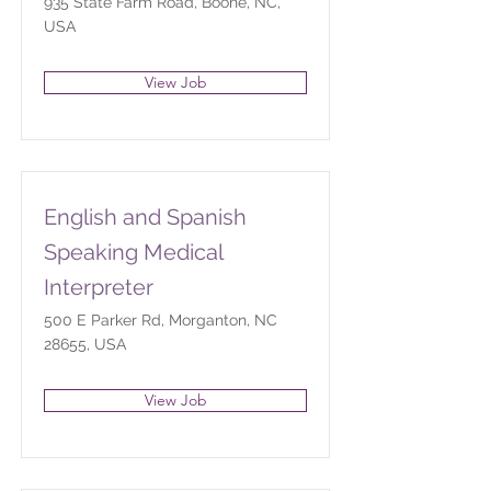
935 State Farm Road, Boone, NC,
USA
View Job
English and Spanish
Speaking Medical
Interpreter
500 E Parker Rd, Morganton, NC
28655, USA
View Job