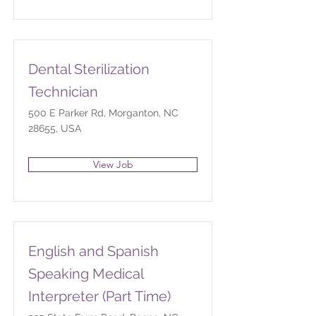
Dental Sterilization
Technician
500 E Parker Rd, Morganton, NC
28655, USA
View Job
English and Spanish
Speaking Medical
Interpreter (Part Time)