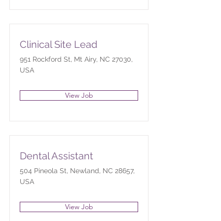
Clinical Site Lead
951 Rockford St, Mt Airy, NC 27030,
USA
View Job
Dental Assistant
504 Pineola St, Newland, NC 28657,
USA
View Job