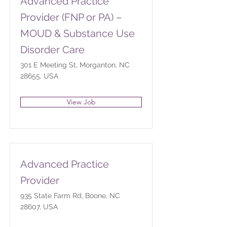
Advanced Practice
Provider (FNP or PA) –
MOUD & Substance Use
Disorder Care
301 E Meeting St, Morganton, NC
28655, USA
View Job
Advanced Practice
Provider
935 State Farm Rd, Boone, NC
28607, USA