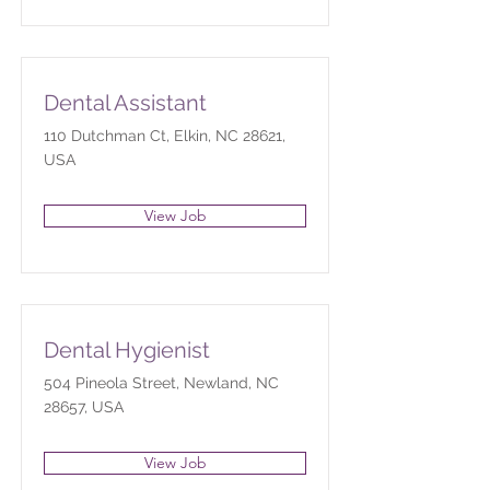
Dental Assistant
110 Dutchman Ct, Elkin, NC 28621,
USA
View Job
Dental Hygienist
504 Pineola Street, Newland, NC
28657, USA
View Job