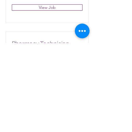
View Job
Pharmacy Technician
110 Dutchman Ct, Elkin, NC 28621,
USA
View Job
Pharmacy Technician
951 Rockford St, Mt Airy, NC 27030,
USA