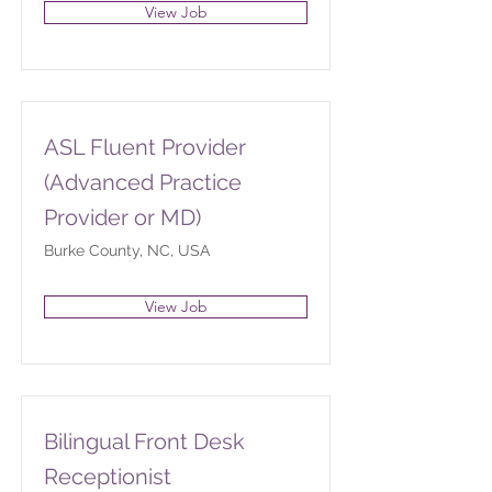
View Job
ASL Fluent Provider
(Advanced Practice
Provider or MD)
Burke County, NC, USA
View Job
Bilingual Front Desk
Receptionist