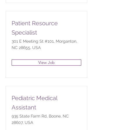
Patient Resource
Specialist
301 E Meeting St #101, Morganton,
NC 28655, USA
View Job
Pediatric Medical
Assistant
935 State Farm Rd, Boone, NC
28607, USA