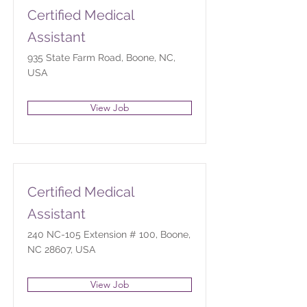
Certified Medical
Assistant
935 State Farm Road, Boone, NC,
USA
View Job
Certified Medical
Assistant
240 NC-105 Extension # 100, Boone,
NC 28607, USA
View Job