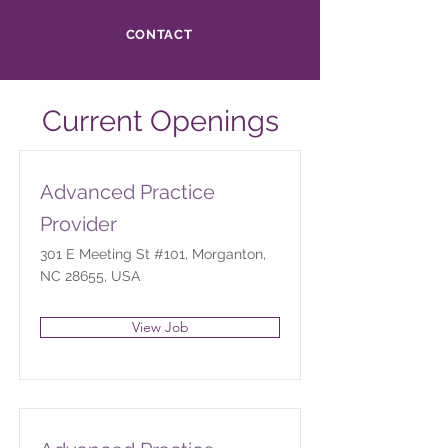
CONTACT
Current Openings
Advanced Practice
Provider
301 E Meeting St #101, Morganton,
NC 28655, USA
View Job