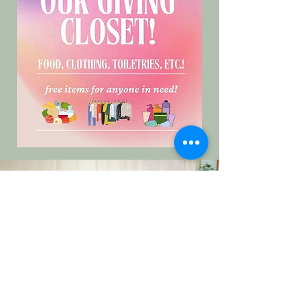
Patient Resource
Specialist