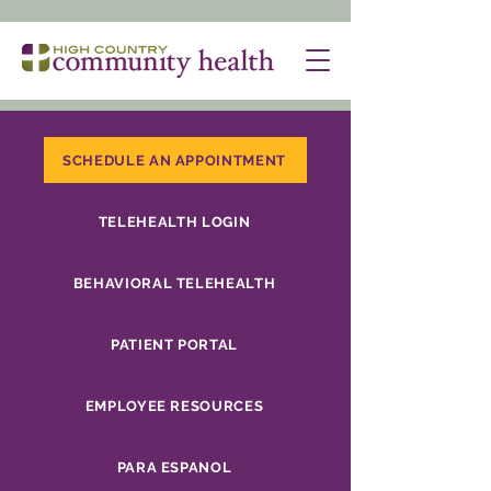
SCHEDULE AN APPOINTMENT
TELEHEALTH LOGIN
BEHAVIORAL TELEHEALTH
PATIENT PORTAL
EMPLOYEE RESOURCES
PARA ESPANOL