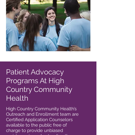
Patient Advocacy
Programs At High
Country Community
Health
High Country Community Health’s
Outreach and Enrollment team are
Certified Application Counselors
available to the public free of
charge to provide unbiased