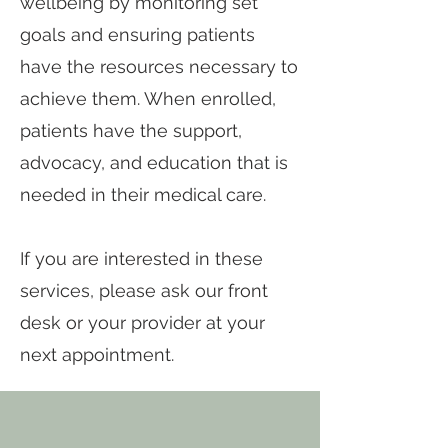
wellbeing by monitoring set
goals and ensuring patients
have the resources necessary to
achieve them. When enrolled,
patients have the support,
advocacy, and education that is
needed in their medical care.
If you are interested in these
services, please ask our front
desk or your provider at your
next appointment.