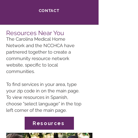
CONTACT
Resources Near You
The Carolina Medical Home
Network and the NCCHCA have
partnered together to create a
community resource network
website, specific to local
communities.
To find services in your area, type
your zip code in on the main page.
To view resources in Spanish,
choose "select language" in the top
left corner of the main page.
Resources