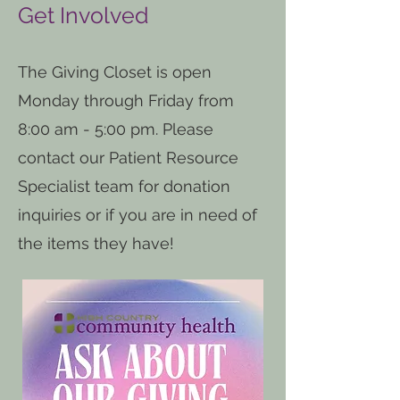
Get Involved
The Giving Closet is open
Monday through Friday from
8:00 am - 5:00 pm. Please
contact our Patient Resource
Specialist team for donation
inquiries or if you are in need of
the items they have!