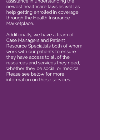
assistance in understanding the
newest healthcare laws as well as
help getting enrolled in coverage
through the Health Insurance
Marketplace.
Additionally, we have a team of
Case Managers and Patient
Resource Specialists both of whom
work with our patients to ensure
they have access to all of the
resources and services they need,
whether they be social or medical.
Please see below for more
information on these services.