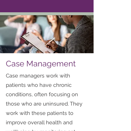
Case Management
Case managers work with
patients who have chronic
conditions, often focusing on
those who are uninsured. They
work with these patients to
improve overall health and