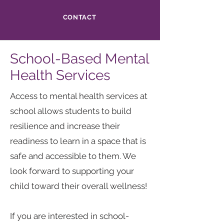
CONTACT
School-Based Mental
Health Services
Access to mental health services at
school allows students to build
resilience and increase their
readiness to learn in a space that is
safe and accessible to them. We
look forward to supporting your
child toward their overall wellness!
If you are interested in school-