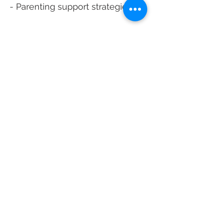
- Parenting support strategies
School Based Mental
Health Patient Forms
Click Here To Download Form
*Note: This Packet is only for
School Based Mental Health
Patients. General new patient
paperwork for HCCH can be found
by clicking "Patients & Visitors" and
then "Become a Patient."
Avery ROI FORM