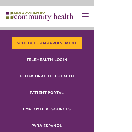
SCHEDULE AN APPOINTMENT
TELEHEALTH LOGIN
BEHAVIORAL TELEHEALTH
PATIENT PORTAL
EMPLOYEE RESOURCES
PARA ESPANOL