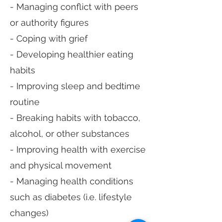
- Managing conflict with peers
or authority figures
- Coping with grief
- Developing healthier eating
habits
- Improving sleep and bedtime
routine
- Breaking habits with tobacco,
alcohol, or other substances
- Improving health with exercise
and physical movement
- Managing health conditions
such as diabetes (i.e. lifestyle
changes)