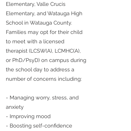
Elementary, Valle Crucis
Elementary, and Watauga High
School in Watauga County.
Families may opt for their child
to meet with a licensed
therapist (LCSW(A), LCMHC(A),
or PhD/PsyD) on campus during
the school day to address a
number of concerns including:
- Managing worry, stress, and
anxiety
- Improving mood
- Boosting self-confidence