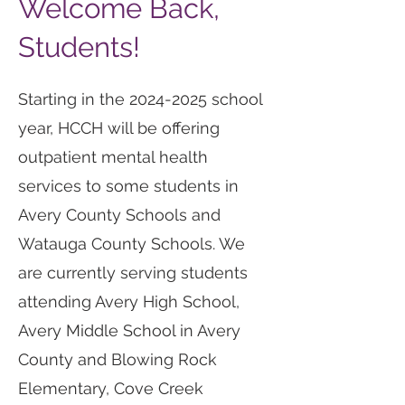
Welcome Back,
Students!
Starting in the
2024-2025
school
year, HCCH will be offering
outpatient mental health
services to some students in
Avery County Schools and
Watauga County Schools. We
are currently serving students
attending Avery High School,
Avery Middle School in Avery
County and Blowing Rock
Elementary, Cove Creek