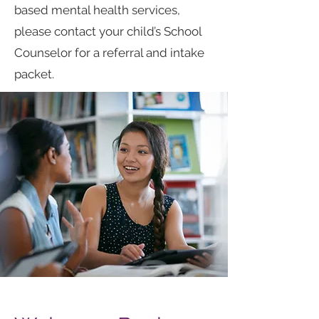
based mental health services,
please contact your child’s School
Counselor for a referral and intake
packet.