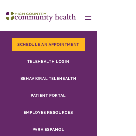
SCHEDULE AN APPOINTMENT
TELEHEALTH LOGIN
BEHAVIORAL TELEHEALTH
PATIENT PORTAL
EMPLOYEE RESOURCES
PARA ESPANOL