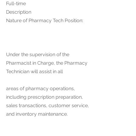
Full-time
Description
Nature of Pharmacy Tech Position:
Under the supervision of the
Pharmacist in Charge, the Pharmacy
Technician will assist in all
areas of pharmacy operations,
including prescription preparation,
sales transactions, customer service,
and inventory maintenance.