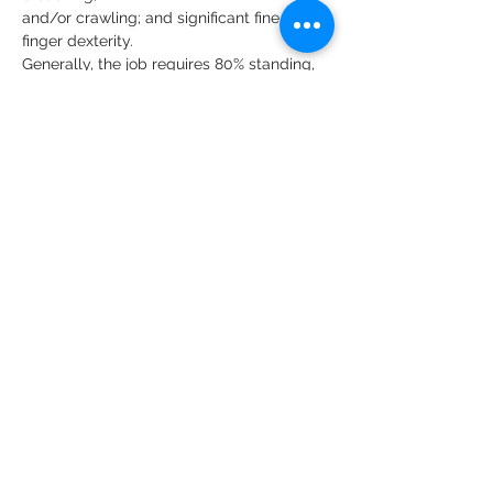
and/or crawling; and significant fine 
finger dexterity.
Generally, the job requires 80% standing, 
10% walking, and 10% sitting.
Specific vision abilities required by the 
job include close vision and the ability to 
adjust focus.
Salary Description
$16.00-$26.00
About the Company
HCCH provides equal employment
opportunities (EEO) to all employees
and applicants for employment
without regard to race, color, religion,
sex, national origin, age, disability or