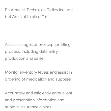
Pharmacist Technician Duties Include
but Are Not Limited To:
Assist in stages of prescription filling
process, including data entry
production and sales.
Monitor inventory levels and assist in
ordering of medication and supplies
Accurately and efficiently enter client
and prescription information and
submits insurance claims