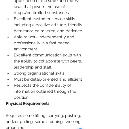
application of the state and federal 
laws that govern the use of 
drugs/controlled substances.
Excellent customer service skills 
including a positive attitude, friendly 
demeanor, calm voice, and patience.
Able to work independently and 
professionally in a fast paced 
environment.
Excellent communication skills with 
the ability to collaborate with peers, 
leadership and staff.
Strong organizational skills
Must be detail-oriented and efficient
Respects the confidentiality of 
information obtained through the 
position
Physical Requirements:
Requires some lifting, carrying, pushing, 
and/or pulling; some stooping, kneeling, 
crouching,