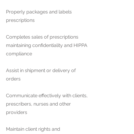
Properly packages and labels
prescriptions
Completes sales of prescriptions
maintaining confidentiality and HIPPA
compliance
Assist in shipment or delivery of
orders
Communicate effectively with clients,
prescribers, nurses and other
providers
Maintain client rights and