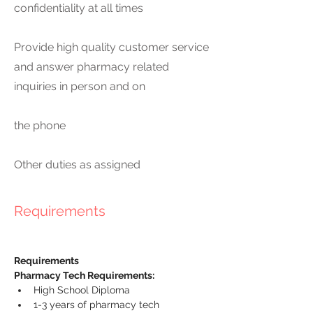
confidentiality at all times
Provide high quality customer service
and answer pharmacy related
inquiries in person and on
the phone
Other duties as assigned
Requirements
Requirements
Pharmacy Tech Requirements:
High School Diploma
1-3 years of pharmacy tech 