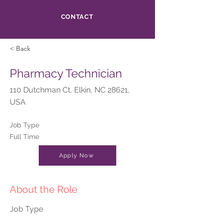
CONTACT
< Back
Pharmacy Technician
110 Dutchman Ct, Elkin, NC 28621,
USA
Job Type
Full Time
Apply Now
About the Role
Job Type