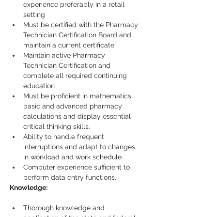
experience preferably in a retail 
setting
Must be certified with the Pharmacy 
Technician Certification Board and 
maintain a current certificate
Maintain active Pharmacy 
Technician Certification and 
complete all required continuing 
education
Must be proficient in mathematics, 
basic and advanced pharmacy 
calculations and display essential 
critical thinking skills.
Ability to handle frequent 
interruptions and adapt to changes 
in workload and work schedule.
Computer experience sufficient to 
perform data entry functions.
Knowledge:
Thorough knowledge and 