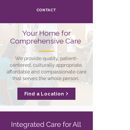
CONTACT
Your Home for
Comprehensive Care
We provide quality, patient-
centered, culturally appropriate,
affordable and compassionate care
that serves the whole person.
Find a Location
Integrated Care for All