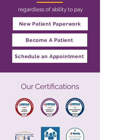
regardless of ability to pay
New Patient Paperwork
Become A Patient
Schedule an Appointment
Our Certifications