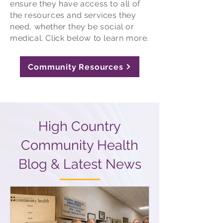
ensure they have access to all of
the resources and services they
need, whether they be social or
medical. Click below to learn more.
Community Resources
High Country
Community Health
Blog & Latest News