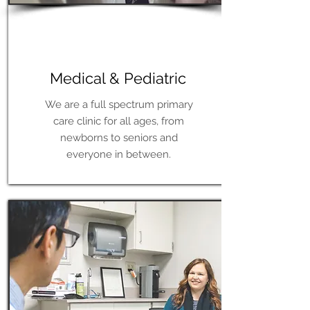
Learn More
Medical & Pediatric
We are a full spectrum primary
care clinic for all ages, from
newborns to seniors and
everyone in between.