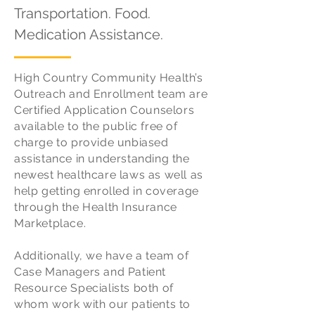
Transportation. Food.
Medication Assistance.
High Country Community Health’s
Outreach and Enrollment team are
Certified Application Counselors
available to the public free of
charge to provide unbiased
assistance in understanding the
newest healthcare laws as well as
help getting enrolled in coverage
through the Health Insurance
Marketplace.
Additionally, we have a team of
Case Managers and Patient
Resource Specialists both of
whom work with our patients to