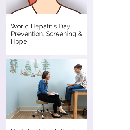
World Hepatitis Day:
Prevention, Screening &
Hope