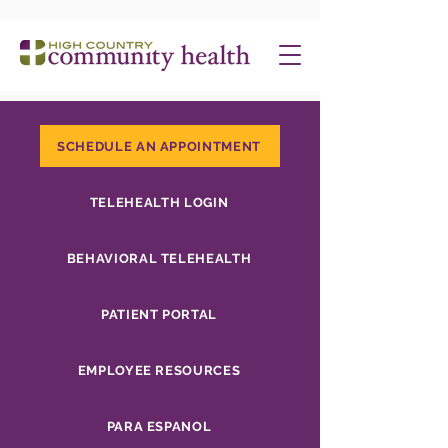
SCHEDULE AN APPOINTMENT
TELEHEALTH LOGIN
BEHAVIORAL TELEHEALTH
PATIENT PORTAL
EMPLOYEE RESOURCES
PARA ESPANOL