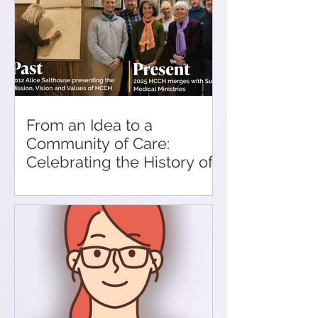
From an Idea to a
Community of Care:
Celebrating the History of
HCCH