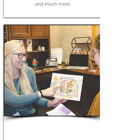
and much more.
Learn More