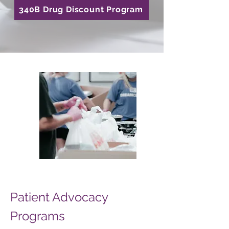
340B Drug Discount Program
Patient Advocacy
Programs