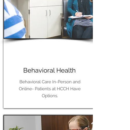
Learn More
Behavioral Health
Behavioral Care In-Person and
Online- Patients at HCCH Have
Options.