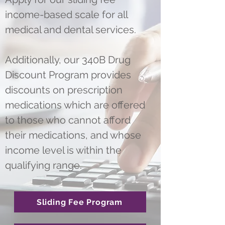
income-based scale for all
medical and dental services.
Additionally, our 340B Drug
Discount Program provides
discounts on prescription
medications which are offered
to those who cannot afford
their medications, and whose
income level is within the
qualifying range.
Sliding Fee Program