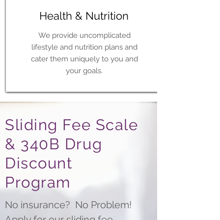
Health & Nutrition
We provide uncomplicated
lifestyle and nutrition plans and
cater them uniquely to you and
your goals.
Sliding Fee Scale
& 340B Drug
Discount
Program
No insurance? No Problem!
Apply for our sliding fee