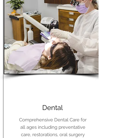
Learn More
Dental
Comprehensive Dental Care for
all ages including preventative
care, restorations, oral surgery