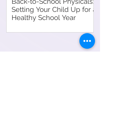
Back-to-School Physicals:
Setting Your Child Up for a
Healthy School Year
Meet Our Providers