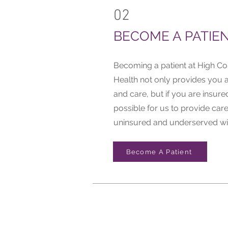
02
BECOME A PATIE
Becoming a patient at High 
Health not only provides you a
and care, but if you are insured
possible for us to provide care
uninsured and underserved wi
Become A Patient