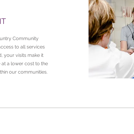
NT
Country Community
ccess to all services
, your visits make it
 at a lower cost to the
thin our communities.