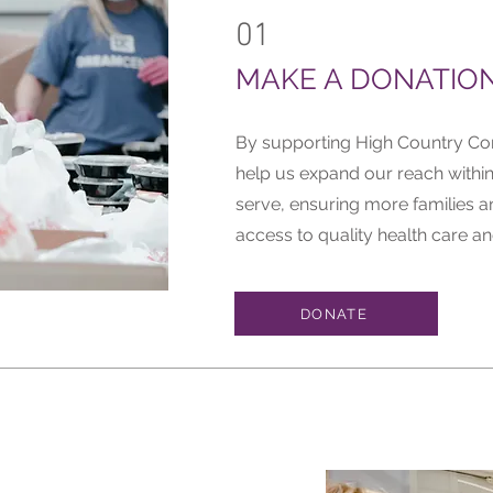
01
MAKE A DONATIO
By supporting High Country Co
help us expand our reach withi
serve, ensuring more families a
access to quality health care an
DONATE