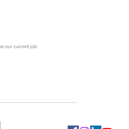
ee our current job