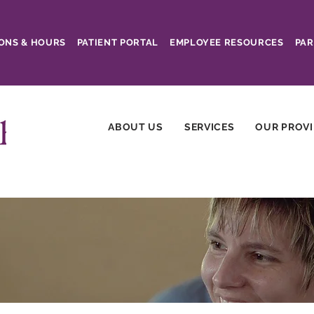
ONS & HOURS
PATIENT PORTAL
EMPLOYEE RESOURCES
PAR
ABOUT US
SERVICES
OUR PROV