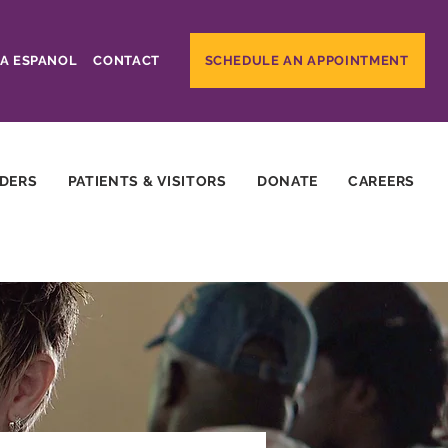
A ESPANOL
CONTACT
SCHEDULE AN APPOINTMENT
IDERS
PATIENTS & VISITORS
DONATE
CAREERS