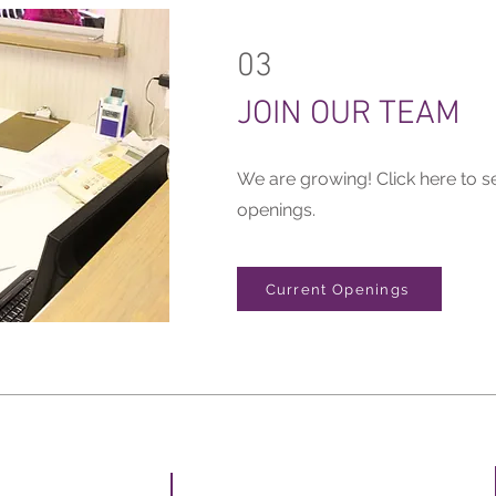
03
JOIN OUR TEAM
We are growing! Click here to s
openings.
Current Openings