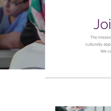
Jo
The mission
culturally ap
We co