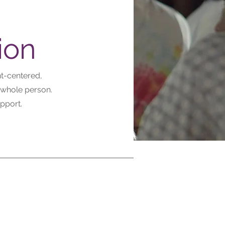
ion
nt-centered,
 whole person.
pport.