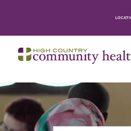
LOCATI