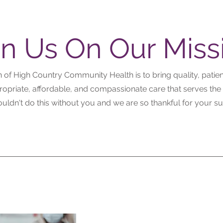
in Us On Our Miss
 of High Country Community Health is to bring quality, patie
propriate, affordable, and compassionate care that serves the
uldn't do this without you and we are so thankful for your su