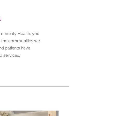
N
mmunity Health, you
n the communities we
nd patients have
d services.