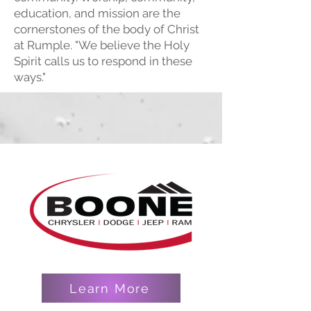
education, and mission are the
cornerstones of the body of Christ
at Rumple. "We believe the Holy
Spirit calls us to respond in these
ways."
Learn More