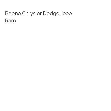
Boone Chrysler Dodge Jeep
Ram