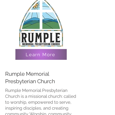
Learn More
Rumple Memorial
Presbyterian Church
Rumple Memorial Presbyterian
Church is a missional church: called
to worship, empowered to serve,
inspiring disciples, and creating
community. Worship, community,