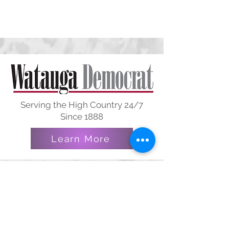
Serving the High Country 24/7
Since 1888
Learn More
Courtesy of Jack and Karen
James