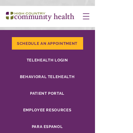
SCHEDULE AN APPOINTMENT
TELEHEALTH LOGIN
BEHAVIORAL TELEHEALTH
PATIENT PORTAL
EMPLOYEE RESOURCES
PARA ESPANOL