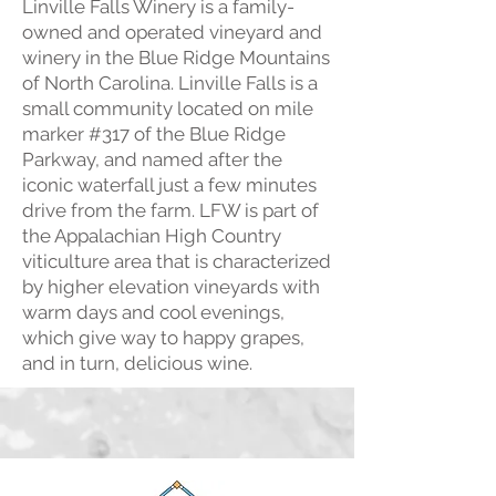
Linville Falls Winery is a family-
owned and operated vineyard and
winery in the Blue Ridge Mountains
of North Carolina. Linville Falls is a
small community located on mile
marker #317 of the Blue Ridge
Parkway, and named after the
iconic waterfall just a few minutes
drive from the farm. LFW is part of
the Appalachian High Country
viticulture area that is characterized
by higher elevation vineyards with
warm days and cool evenings,
which give way to happy grapes,
and in turn, delicious wine.