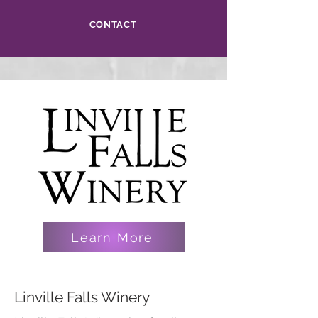
CONTACT
Learn More
Linville Falls Winery