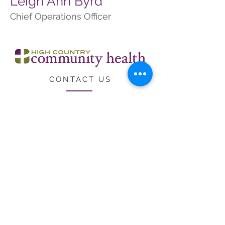
Leigh Ann Byrd
Chief Operations Officer
CONTACT US
CARE
ERS
LOCATIONS & HO
URS
Employee Resources
Federal Public Health Service
Deemed Status
High Country Community Health receives