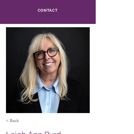
CONTACT
< Back