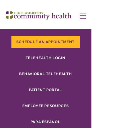
SCHEDULE AN APPOINTMENT
TELEHEALTH LOGIN
BEHAVIORAL TELEHEALTH
PATIENT PORTAL
EMPLOYEE RESOURCES
PARA ESPANOL