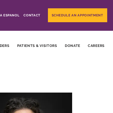
A ESPANOL
CONTACT
SCHEDULE AN APPOINTMENT
IDERS
PATIENTS & VISITORS
DONATE
CAREERS