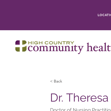
LOCATI
< Back
Dr. Theresa
Doctor of Nursing Practiti