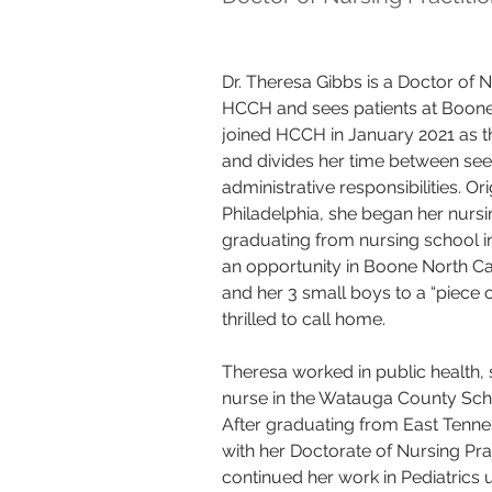
Dr. Theresa Gibbs is a Doctor of N
HCCH and sees patients at Boone 
joined HCCH in January 2021 as th
and divides her time between see
administrative responsibilities. Or
Philadelphia, she began her nursin
graduating from nursing school i
an opportunity in Boone North Ca
and her 3 small boys to a “piece o
thrilled to call home. 
Theresa worked in public health, 
nurse in the Watauga County Scho
After graduating from East Tenne
with her Doctorate of Nursing Pra
continued her work in Pediatrics 