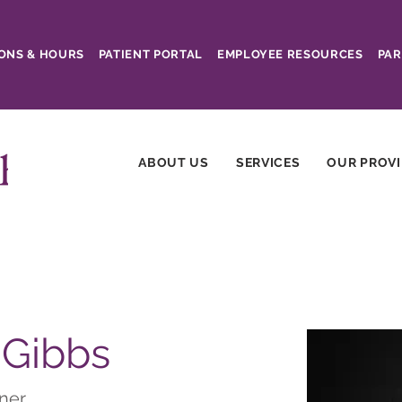
ONS & HOURS
PATIENT PORTAL
EMPLOYEE RESOURCES
PAR
ABOUT US
SERVICES
OUR PROV
 Gibbs
oner