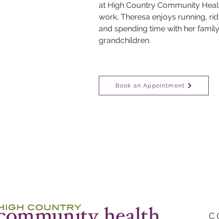
at High Country Community Health
work, Theresa enjoys running, ridi
and spending time with her family,
grandchildren.
Book an Appointment
C