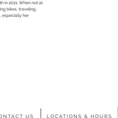
 in 2021. When not at 
ng bikes, traveling, 
 especially her 
ONTACT US
LOCATIONS & HO
URS