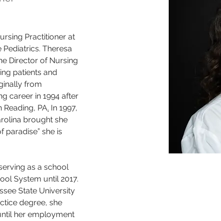
ursing Practitioner at 
Pediatrics. Theresa 
e Director of Nursing 
ing patients and 
iginally from 
g career in 1994 after 
n Reading, PA
.
 In 1997, 
rolina brought she 
f paradise” she is 
serving as a school 
ol System until 2017. 
ssee State University 
ctice degree, she 
until her employment 