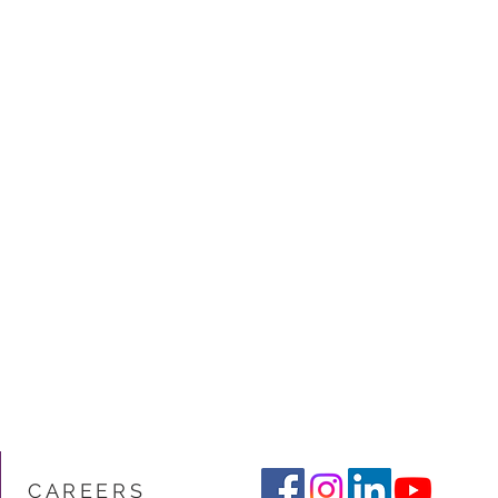
CARE
ERS