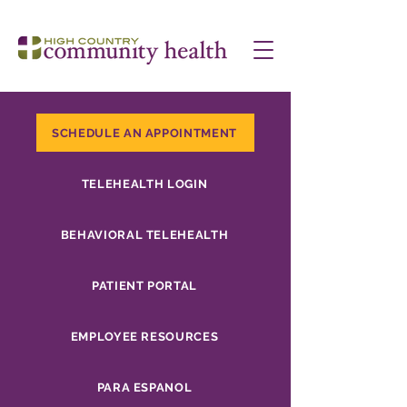
SCHEDULE AN APPOINTMENT
TELEHEALTH LOGIN
BEHAVIORAL TELEHEALTH
PATIENT PORTAL
EMPLOYEE RESOURCES
PARA ESPANOL