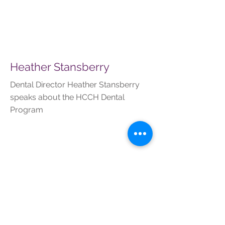
Heather Stansberry
Dental Director Heather Stansberry
speaks about the HCCH Dental
Program