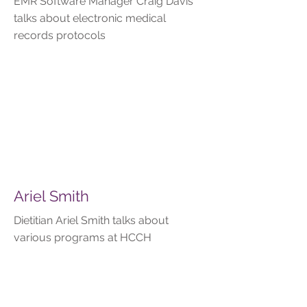
EMR Software Manager Craig Davis
talks about electronic medical
records protocols
Ariel Smith
Dietitian Ariel Smith talks about
various programs at HCCH