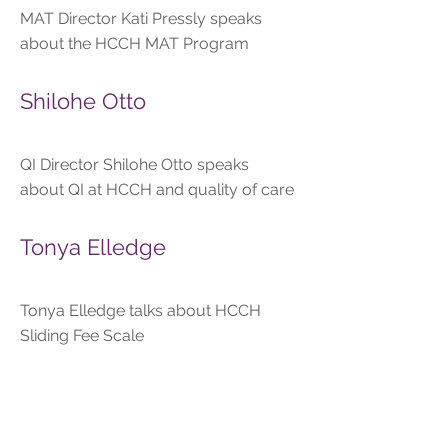
MAT Director Kati Pressly speaks
about the HCCH MAT Program
Shilohe Otto
QI Director Shilohe Otto speaks
about QI at HCCH and quality of care
Tonya Elledge
Tonya Elledge talks about HCCH
Sliding Fee Scale