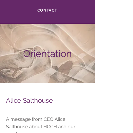
CONTACT
Orientation
Alice Salthouse
A message from CEO Alice
Salthouse about HCCH and our