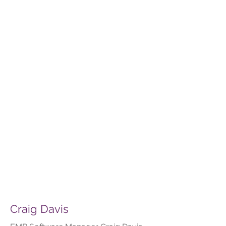
Craig Davis