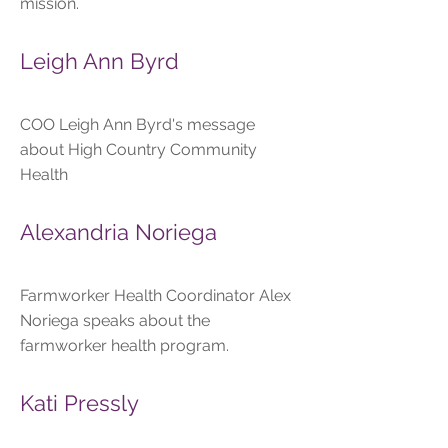
mission.
Leigh Ann Byrd
COO Leigh Ann Byrd's message
about High Country Community
Health
Alexandria Noriega
Farmworker Health Coordinator Alex
Noriega speaks about the
farmworker health program.
Kati Pressly