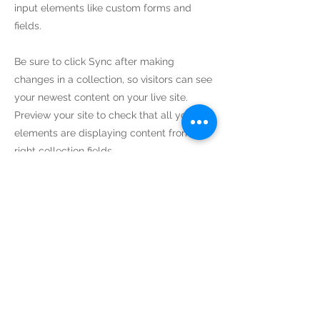
input elements like custom forms and
fields.
Be sure to click Sync after making
changes in a collection, so visitors can see
your newest content on your live site.
Preview your site to check that all your
elements are displaying content from the
right collection fields.
Previous
Next
CONTACT US
CARE
ERS