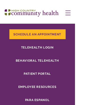
SCHEDULE AN APPOINTMENT
TELEHEALTH LOGIN
BEHAVIORAL TELEHEALTH
PATIENT PORTAL
EMPLOYEE RESOURCES
PARA ESPANOL