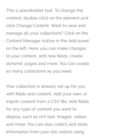
This is placeholder text. To change this
content, double-click on the element and
click Change Content. Want to view and
manage all your collections? Click on the
Content Manager button in the Add panel
on the left. Here, you can make changes
to your content, add new fields, create
dynamic pages and more. You can create
as many collections as you need.
Your collection is already set up for you
with fields and content. Add your own, or
import content from a CSV file. Add fields
for any type of content you want to
display, such as rich text, images, videos
and more. You can also collect and store
information from your site visitors using