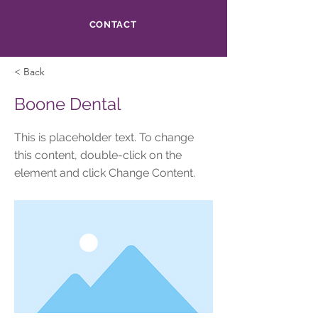
CONTACT
< Back
Boone Dental
This is placeholder text. To change
this content, double-click on the
element and click Change Content.