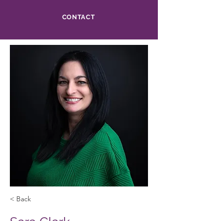
CONTACT
< Back