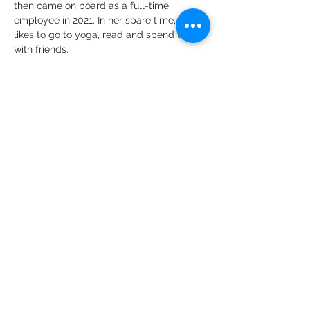
then came on board as a full-time 
employee in 2021. In her spare time, she 
likes to go to yoga, read and spend time 
with friends. 
CONTACT US
CARE
ERS
LOCATIONS & HO
URS
Employee Resources
Federal Public Health Service