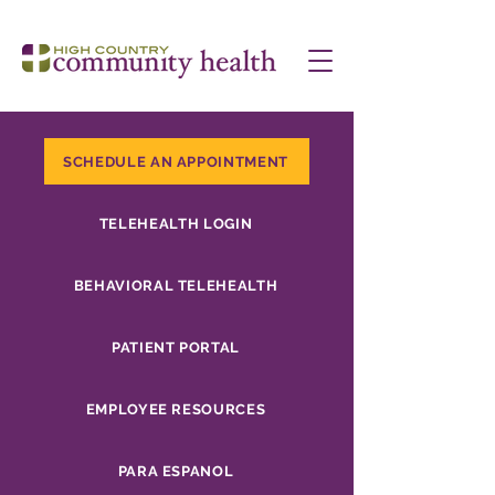
SCHEDULE AN APPOINTMENT
TELEHEALTH LOGIN
BEHAVIORAL TELEHEALTH
PATIENT PORTAL
EMPLOYEE RESOURCES
PARA ESPANOL