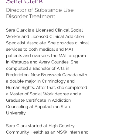
Sara Clark
Director of Substance Use
Disorder Treatment
Sara Clark is a Licensed Clinical Social 
Worker and Licensed Clinical Addiction 
Specialist Associate. She provides clinical 
services to both medical and MAT 
patients and oversees the MAT program 
in Watauga and Avery Counties. She 
completed a Bachelor of Arts in 
Fredericton, New Brunswick Canada with 
a double major in Criminology and 
Human Rights. After that, she completed 
a Master of Social Work degree and a 
Graduate Certificate in Addiction 
Counseling at Appalachian State 
University. 
Sara Clark started at High Country 
Community Health as an MSW intern and 