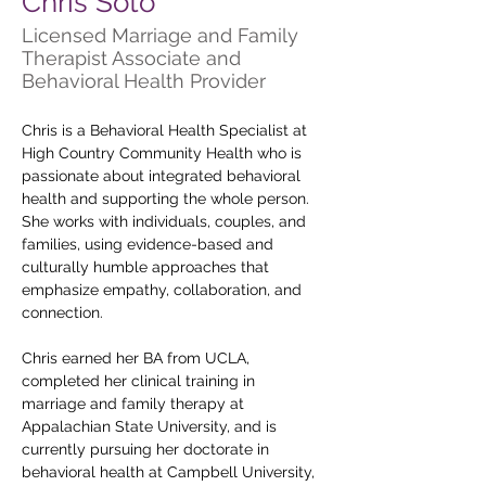
Chris Soto
Licensed Marriage and Family
Therapist Associate and
Behavioral Health Provider
Chris is a Behavioral Health Specialist at 
High Country Community Health who is 
passionate about integrated behavioral 
health and supporting the whole person. 
She works with individuals, couples, and 
families, using evidence-based and 
culturally humble approaches that 
emphasize empathy, collaboration, and 
connection.
Chris earned her BA from UCLA, 
completed her clinical training in 
marriage and family therapy at 
Appalachian State University, and is 
currently pursuing her doctorate in 
behavioral health at Campbell University, 