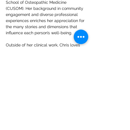
School of Osteopathic Medicine 
(CUSOM). Her background in community 
engagement and diverse professional 
experiences enriches her appreciation for 
the many stories and dimensions that 
influence each person’s well-being.
Outside of her clinical work, Chris loves 
hitting the tennis ball back and forth, 
expanding her culinary skills, and finding 
ways to connect with loved ones.
CONTACT US
CARE
ERS
LOCATIONS & HO
URS