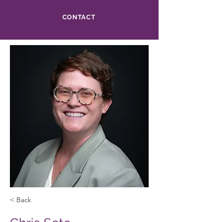
CONTACT
< Back