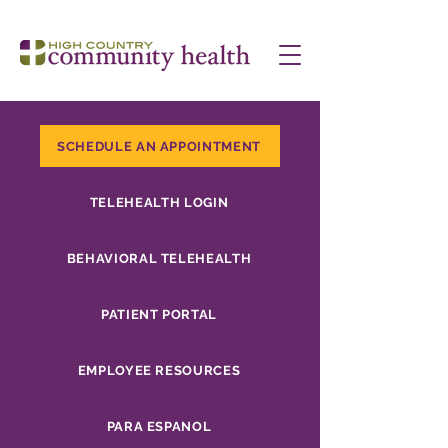
SCHEDULE AN APPOINTMENT
TELEHEALTH LOGIN
BEHAVIORAL TELEHEALTH
PATIENT PORTAL
EMPLOYEE RESOURCES
PARA ESPANOL