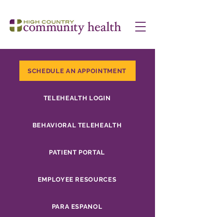
SCHEDULE AN APPOINTMENT
TELEHEALTH LOGIN
BEHAVIORAL TELEHEALTH
PATIENT PORTAL
EMPLOYEE RESOURCES
PARA ESPANOL