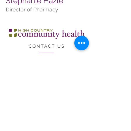
Stephanie Hazle
Director of Pharmacy
CONTACT US
CARE
ERS
LOCATIONS & HO
URS
Employee Resources
Federal Public Health Service
Deemed Status
High Country Community Health receives