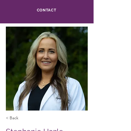
CONTACT
< Back