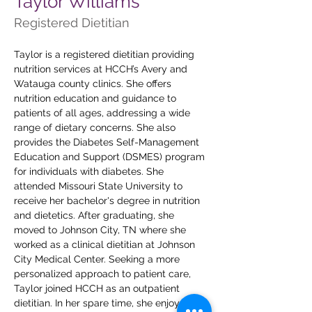
Taylor Williams
Registered Dietitian
Taylor is a registered dietitian providing 
nutrition services at HCCH’s Avery and 
Watauga county clinics. She offers 
nutrition education and guidance to 
patients of all ages, addressing a wide 
range of dietary concerns. She also 
provides the Diabetes Self-Management 
Education and Support (DSMES) program 
for individuals with diabetes. She 
attended Missouri State University to 
receive her bachelor's degree in nutrition 
and dietetics. After graduating, she 
moved to Johnson City, TN where she 
worked as a clinical dietitian at Johnson 
City Medical Center. Seeking a more 
personalized approach to patient care, 
Taylor joined HCCH as an outpatient 
dietitian. In her spare time, she enjoys 