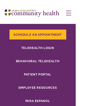
SCHEDULE AN APPOINTMENT
TELEHEALTH LOGIN
BEHAVIORAL TELEHEALTH
PATIENT PORTAL
EMPLOYEE RESOURCES
PARA ESPANOL