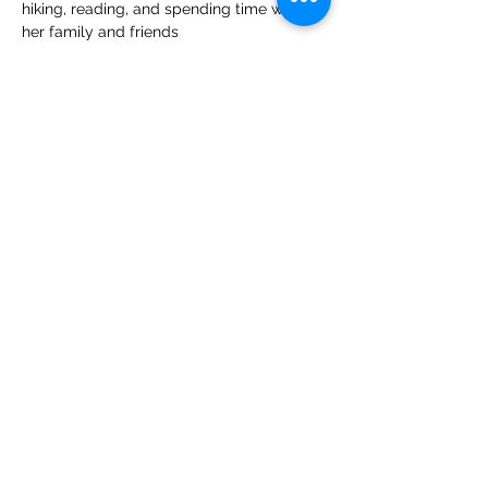
hiking, reading, and spending time with 
her family and friends
CONTACT US
CARE
ERS
LOCATIONS & HO
URS
Employee Resources
Federal Public Health Service
Deemed Status
High Country Community Health receives
HHS funding and has Federal Public