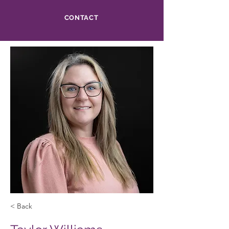
CONTACT
< Back