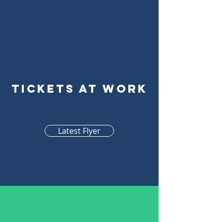
Tickets At Work
Latest Flyer