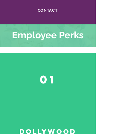
CONTACT
Employee Perks
01
Dollywood