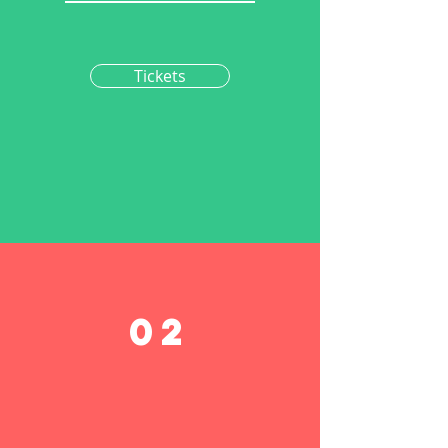
Tickets
02