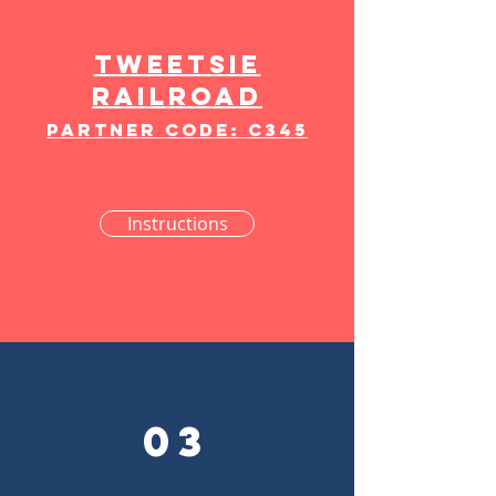
Tweetsie
Railroad
partner Code: C345
Instructions
03