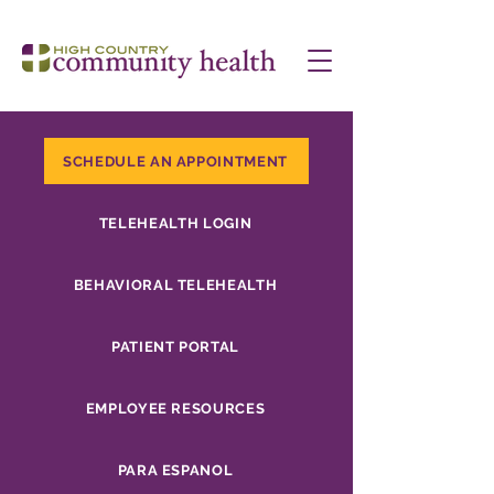
SCHEDULE AN APPOINTMENT
TELEHEALTH LOGIN
BEHAVIORAL TELEHEALTH
PATIENT PORTAL
EMPLOYEE RESOURCES
PARA ESPANOL