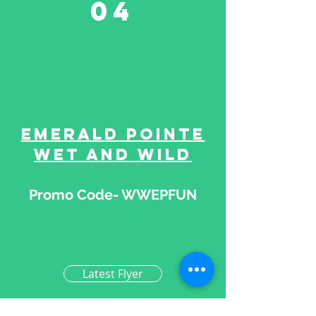
04
Emerald Pointe
Wet and Wild
Promo Code- WWEPFUN
Latest Flyer