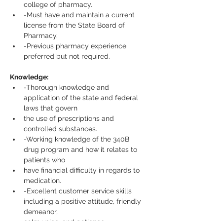
college of pharmacy.
-Must have and maintain a current 
license from the State Board of 
Pharmacy.
-Previous pharmacy experience 
preferred but not required.
Knowledge:
-Thorough knowledge and 
application of the state and federal 
laws that govern
the use of prescriptions and 
controlled substances.
-Working knowledge of the 340B 
drug program and how it relates to 
patients who
have financial difficulty in regards to 
medication.
-Excellent customer service skills 
including a positive attitude, friendly 
demeanor,