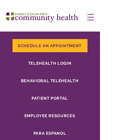
SCHEDULE AN APPOINTMENT
TELEHEALTH LOGIN
BEHAVIORAL TELEHEALTH
PATIENT PORTAL
EMPLOYEE RESOURCES
PARA ESPANOL