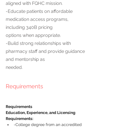
aligned with FQHC mission.
-Educate patients on affordable
medication access programs,
including 340B pricing
options when appropriate.
-Build strong relationships with
pharmacy staff and provide guidance
and mentorship as
needed.
Requirements
Requirements
Education, Experience, and Licensing 
Requirements:
-College degree from an accredited 