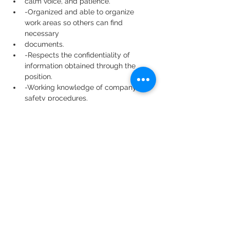
calm voice, and patience.
-Organized and able to organize 
work areas so others can find 
necessary
documents.
-Respects the confidentiality of 
information obtained through the 
position.
-Working knowledge of company 
safety procedures.
-Willingly assists with special 
projects and other duties as 
assigned.
Physical Requirements:
Lifting, carrying, pushing, and/or 
pulling; some stooping, kneeling,
crouching, and/or crawling; and 
significant fine finger dexterity.
Specific vision abilities required by 
the job include close vision and the 
ability to