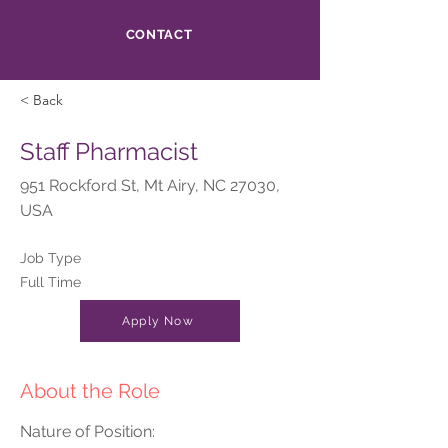
CONTACT
< Back
Staff Pharmacist
951 Rockford St, Mt Airy, NC 27030,
USA
Job Type
Full Time
Apply Now
About the Role
Nature of Position: