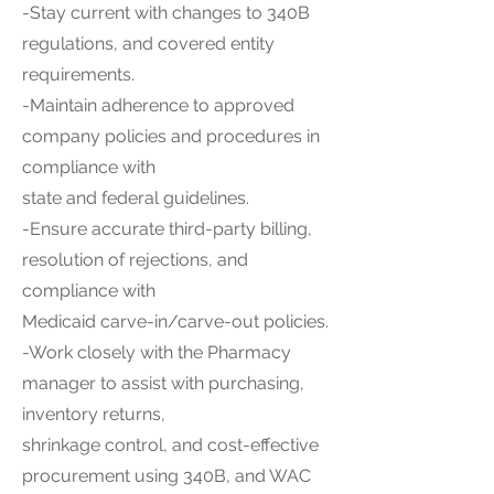
-Stay current with changes to 340B
regulations, and covered entity
requirements.
-Maintain adherence to approved
company policies and procedures in
compliance with
state and federal guidelines.
-Ensure accurate third-party billing,
resolution of rejections, and
compliance with
Medicaid carve-in/carve-out policies.
-Work closely with the Pharmacy
manager to assist with purchasing,
inventory returns,
shrinkage control, and cost-effective
procurement using 340B, and WAC