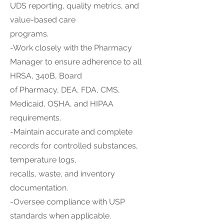
UDS reporting, quality metrics, and
value-based care
programs.
-Work closely with the Pharmacy
Manager to ensure adherence to all
HRSA, 340B, Board
of Pharmacy, DEA, FDA, CMS,
Medicaid, OSHA, and HIPAA
requirements.
-Maintain accurate and complete
records for controlled substances,
temperature logs,
recalls, waste, and inventory
documentation.
-Oversee compliance with USP
standards when applicable.