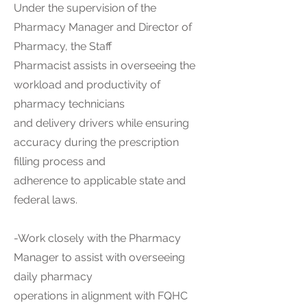
Under the supervision of the
Pharmacy Manager and Director of
Pharmacy, the Staff
Pharmacist assists in overseeing the
workload and productivity of
pharmacy technicians
and delivery drivers while ensuring
accuracy during the prescription
filling process and
adherence to applicable state and
federal laws.
-Work closely with the Pharmacy
Manager to assist with overseeing
daily pharmacy
operations in alignment with FQHC