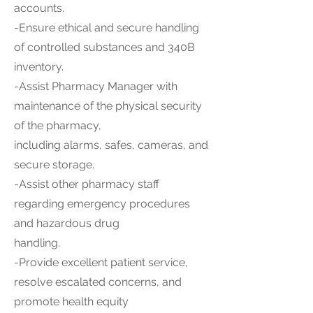
accounts.
-Ensure ethical and secure handling
of controlled substances and 340B
inventory.
-Assist Pharmacy Manager with
maintenance of the physical security
of the pharmacy,
including alarms, safes, cameras, and
secure storage.
-Assist other pharmacy staff
regarding emergency procedures
and hazardous drug
handling.
-Provide excellent patient service,
resolve escalated concerns, and
promote health equity