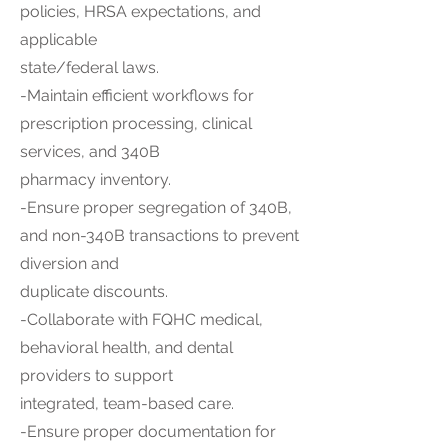
policies, HRSA expectations, and
applicable
state/federal laws.
-Maintain efficient workflows for
prescription processing, clinical
services, and 340B
pharmacy inventory.
-Ensure proper segregation of 340B,
and non-340B transactions to prevent
diversion and
duplicate discounts.
-Collaborate with FQHC medical,
behavioral health, and dental
providers to support
integrated, team-based care.
-Ensure proper documentation for