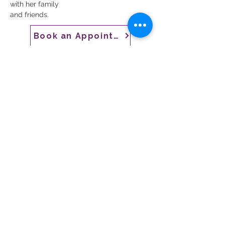
with her family
and friends.
Book an Appointment
CONTACT US
CARE
ERS
LOCATIONS & HO
URS
Employee Resources