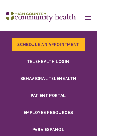
SCHEDULE AN APPOINTMENT
TELEHEALTH LOGIN
BEHAVIORAL TELEHEALTH
PATIENT PORTAL
EMPLOYEE RESOURCES
PARA ESPANOL