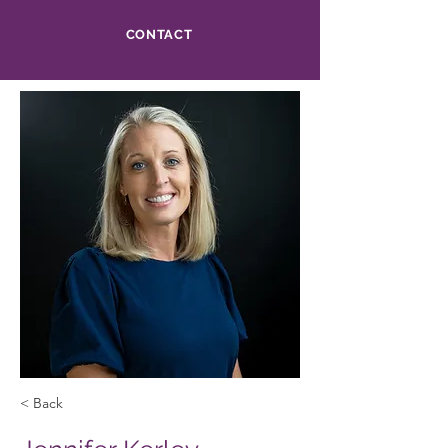
CONTACT
< Back