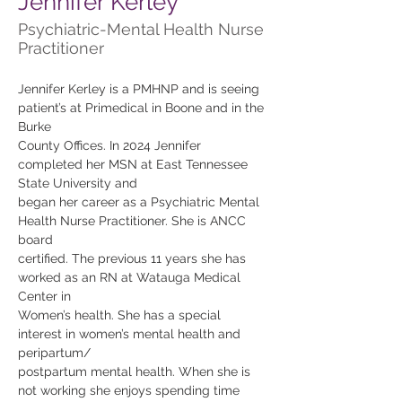
Jennifer Kerley
Psychiatric-Mental Health Nurse
Practitioner
Jennifer Kerley is a PMHNP and is seeing 
patient’s at Primedical in Boone and in the 
Burke
County Offices. In 2024 Jennifer 
completed her MSN at East Tennessee 
State University and
began her career as a Psychiatric Mental 
Health Nurse Practitioner. She is ANCC 
board
certified. The previous 11 years she has 
worked as an RN at Watauga Medical 
Center in
Women’s health. She has a special 
interest in women’s mental health and 
peripartum/
postpartum mental health. When she is 
not working she enjoys spending time 